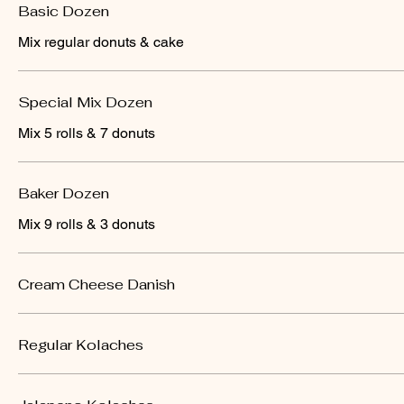
Basic Dozen
Mix regular donuts & cake
Special Mix Dozen
Mix 5 rolls & 7 donuts
Baker Dozen
Mix 9 rolls & 3 donuts
Cream Cheese Danish
Regular Kolaches