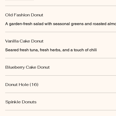
Old Fashion Donut
A garden-fresh salad with seasonal greens and roasted alm
Vanilla Cake Donut
Seared fresh tuna, fresh herbs, and a touch of chili
Blueberry Cake Donut
Donut Hole (16)
Spinkle Donuts