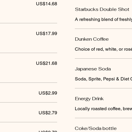
US$14.68
Starbucks Double Shot
A refreshing blend of fresh
US$17.99
Dunken Coffee
Choice of red, white, or ros
US$21.68
Japanese Soda
Soda, Sprite, Pepsi & Diet
US$2.99
Energy Drink
Locally roasted coffee, br
US$2.79
Coke/Soda bottle