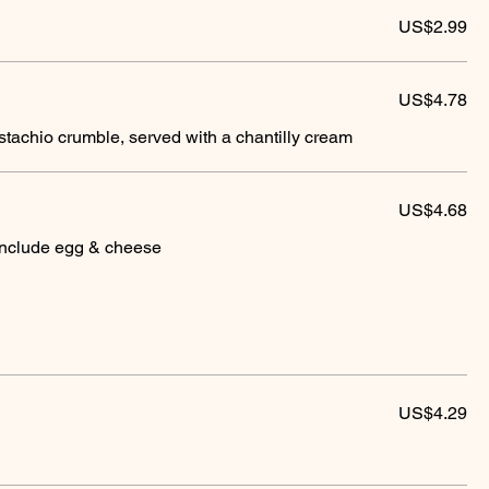
US$2.99
US$4.78
tachio crumble, served with a chantilly cream
US$4.68
include egg & cheese
US$4.29