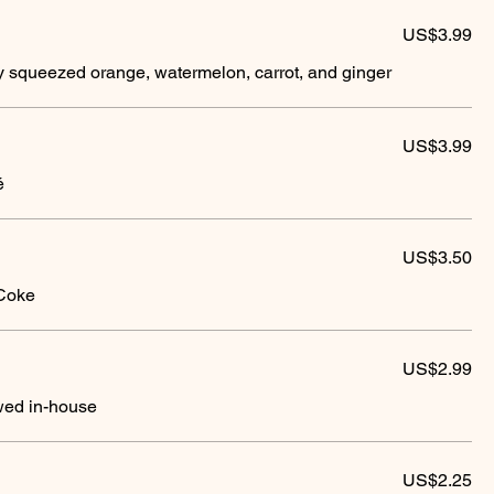
US$3.99
ly squeezed orange, watermelon, carrot, and ginger
US$3.99
é
US$3.50
 Coke
US$2.99
ewed in-house
US$2.25