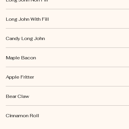
Long John With Fill
Candy Long John
Maple Bacon
Apple Fritter
Bear Claw
Cinnamon Roll