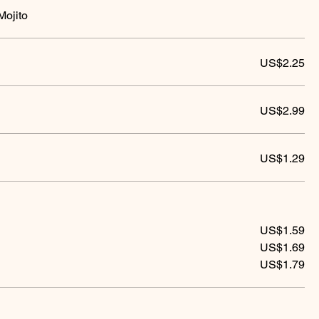
Mojito
US$2.25
US$2.99
US$1.29
US$1.59
US$1.69
US$1.79