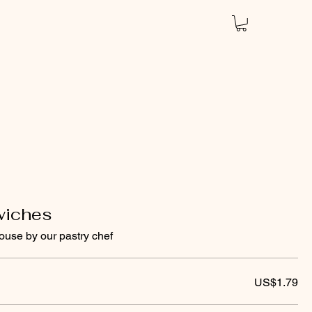
wiches
ouse by our pastry chef
US$1.79