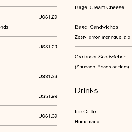
Bagel Cream Cheese
US$1.29
Bagel Sandwiches
onds
Zesty lemon meringue, a pis
US$1.29
Croissant Sandwiches
(Sausage, Bacon or Ham) 
US$1.29
Drinks
US$1.99
Ice Coffe
US$1.39
Homemade