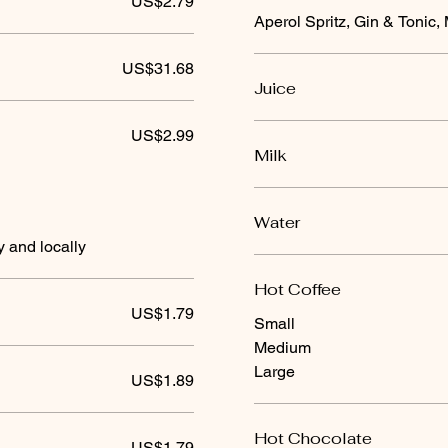
US$2.79
Aperol Spritz, Gin & Tonic, 
US$31.68
Juice
US$2.99
Milk
Water
y and locally
Hot Coffee
US$1.79
Small
Medium
Large
US$1.89
Hot Chocolate
US$1.79