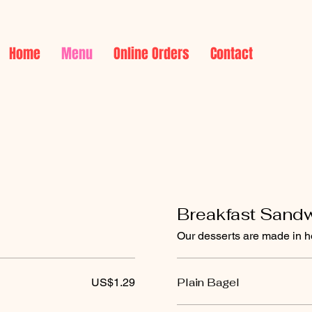
Home
Menu
Online Orders
Contact
Breakfast Sand
Our desserts are made in h
Plain Bagel
US$1.29