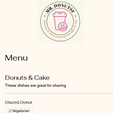
Menu
Donuts & Cake
These dishes are great for sharing
Glazed Donut
Vegetarian