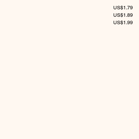
US$1.79
US$1.89
US$1.99