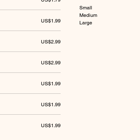
Small
Medium
US$1.99
Large
US$2.99
US$2.99
US$1.99
US$1.99
US$1.99