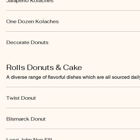
Jalapeno Kolaches
One Dozen Kolaches
Decorate Donuts
Rolls Donuts & Cake
A diverse range of flavorful dishes which are all sourced dail
Twist Donut
Bismarck Donut
Long John Non Fill